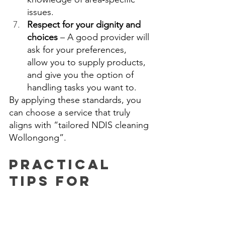
issues. 
Respect for your dignity and 
choices
 – A good provider will 
ask for your preferences, 
allow you to supply products, 
and give you the option of 
handling tasks you want to. 
By applying these standards, you 
can choose a service that truly 
aligns with “tailored NDIS cleaning 
Wollongong”. 
Practical 
Tips for 
Self‑Managed 
or 