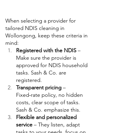
When selecting a provider for 
tailored NDIS cleaning in 
Wollongong, keep these criteria in 
mind:
Registered with the NDIS
 – 
Make sure the provider is 
approved for NDIS household 
tasks. Sash & Co. are 
registered.  
Transparent pricing
 – 
Fixed‑rate policy, no hidden 
costs, clear scope of tasks. 
Sash & Co. emphasize this.  
Flexible and personalized 
service
 – They listen, adapt 
tasks to your needs, focus on 