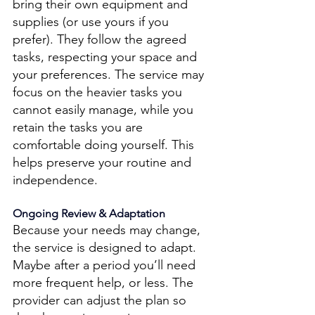
bring their own equipment and 
supplies (or use yours if you 
prefer). They follow the agreed 
tasks, respecting your space and 
your preferences. The service may 
focus on the heavier tasks you 
cannot easily manage, while you 
retain the tasks you are 
comfortable doing yourself. This 
helps preserve your routine and 
independence. 
Ongoing Review & Adaptation 
Because your needs may change, 
the service is designed to adapt. 
Maybe after a period you’ll need 
more frequent help, or less. The 
provider can adjust the plan so 