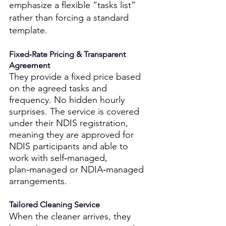
emphasize a flexible “tasks list” 
rather than forcing a standard 
template.
Fixed‑Rate Pricing & Transparent 
Agreement 
They provide a fixed price based 
on the agreed tasks and 
frequency. No hidden hourly 
surprises. The service is covered 
under their NDIS registration, 
meaning they are approved for 
NDIS participants and able to 
work with self‑managed, 
plan‑managed or NDIA‑managed 
arrangements. 
Tailored Cleaning Service 
When the cleaner arrives, they 