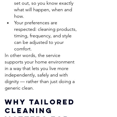
set out, so you know exactly 
what will happen, when and 
how. 
Your preferences are 
respected: cleaning products, 
timing, frequency, and style 
can be adjusted to your 
comfort. 
In other words, the service 
supports your home environment 
in a way that lets you live more 
independently, safely and with 
dignity — rather than just doing a 
generic clean. 
Why Tailored 
Cleaning 