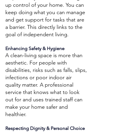
up control of your home. You can 
keep doing what you can manage 
and get support for tasks that are 
a barrier. This directly links to the 
goal of independent living. 
Enhancing Safety & Hygiene 
A clean-living space is more than 
aesthetic. For people with 
disabilities, risks such as falls, slips, 
infections or poor indoor air 
quality matter. A professional 
service that knows what to look 
out for and uses trained staff can 
make your home safer and 
healthier.
Respecting Dignity & Personal Choice 