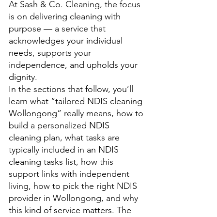
At Sash & Co. Cleaning, the focus 
is on delivering cleaning with 
purpose — a service that 
acknowledges your individual 
needs, supports your 
independence, and upholds your 
dignity. 
In the sections that follow, you’ll 
learn what “tailored NDIS cleaning 
Wollongong” really means, how to 
build a personalized NDIS 
cleaning plan, what tasks are 
typically included in an NDIS 
cleaning tasks list, how this 
support links with independent 
living, how to pick the right NDIS 
provider in Wollongong, and why 
this kind of service matters. The 