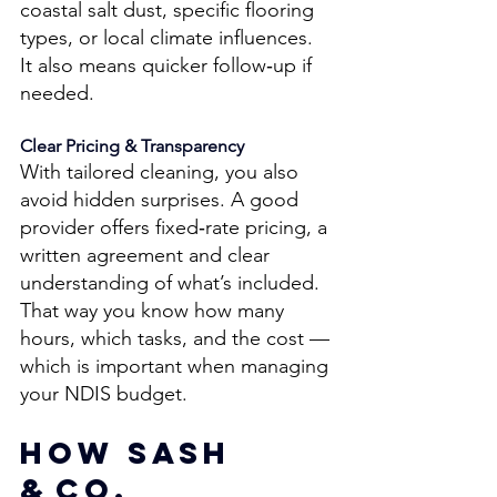
coastal salt dust, specific flooring 
types, or local climate influences. 
It also means quicker follow‑up if 
needed. 
Clear Pricing & Transparency 
With tailored cleaning, you also 
avoid hidden surprises. A good 
provider offers fixed‑rate pricing, a 
written agreement and clear 
understanding of what’s included. 
That way you know how many 
hours, which tasks, and the cost — 
which is important when managing 
your NDIS budget. 
How Sash 
& Co. 