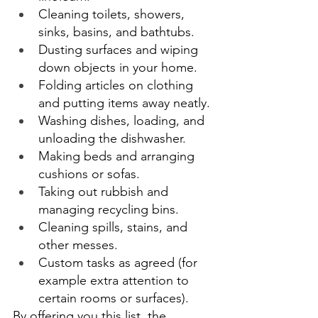
Cleaning toilets, showers, 
sinks, basins, and bathtubs. 
Dusting surfaces and wiping 
down objects in your home. 
Folding articles on clothing 
and putting items away neatly. 
Washing dishes, loading, and 
unloading the dishwasher. 
Making beds and arranging 
cushions or sofas. 
Taking out rubbish and 
managing recycling bins. 
Cleaning spills, stains, and 
other messes. 
Custom tasks as agreed (for 
example extra attention to 
certain rooms or surfaces). 
By offering you this list, the 