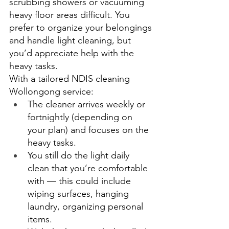
scrubbing showers or vacuuming 
heavy floor areas difficult. You 
prefer to organize your belongings 
and handle light cleaning, but 
you’d appreciate help with the 
heavy tasks. 
With a tailored NDIS cleaning 
Wollongong service: 
The cleaner arrives weekly or 
fortnightly (depending on 
your plan) and focuses on the 
heavy tasks. 
You still do the light daily 
clean that you’re comfortable 
with — this could include 
wiping surfaces, hanging 
laundry, organizing personal 
items. 