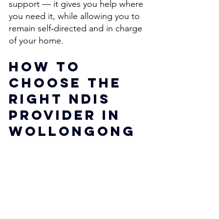
support — it gives you help where 
you need it, while allowing you to 
remain self‑directed and in charge 
of your home. 
How to 
Choose the 
Right NDIS 
Provider in 
Wollongong