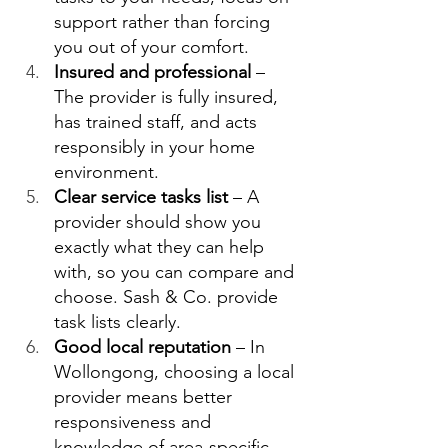
support rather than forcing 
you out of your comfort. 
Insured and professional
 – 
The provider is fully insured, 
has trained staff, and acts 
responsibly in your home 
environment.  
Clear service tasks list
 – A 
provider should show you 
exactly what they can help 
with, so you can compare and 
choose. Sash & Co. provide 
task lists clearly.  
Good local reputation
 – In 
Wollongong, choosing a local 
provider means better 
responsiveness and 
knowledge of area‑specific 