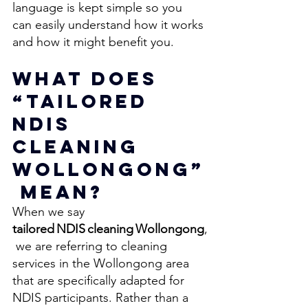
language is kept simple so you 
can easily understand how it works 
and how it might benefit you.
What Does 
“Tailored 
NDIS 
Cleaning 
Wollongong”
 Mean? 
When we say 
tailored NDIS cleaning Wollongong
,
 we are referring to cleaning 
services in the Wollongong area 
that are specifically adapted for 
NDIS participants. Rather than a 