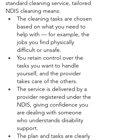
standard cleaning service, tailored 
NDIS cleaning means: 
The cleaning tasks are chosen 
based on what you need to 
help with — for example, the 
jobs you find physically 
difficult or unsafe. 
You retain control over the 
tasks you want to handle 
yourself, and the provider 
takes care of the others. 
The service is delivered by a 
provider registered under the 
NDIS, giving confidence you 
are dealing with someone 
who understands disability 
support. 
The plan and tasks are clearly 