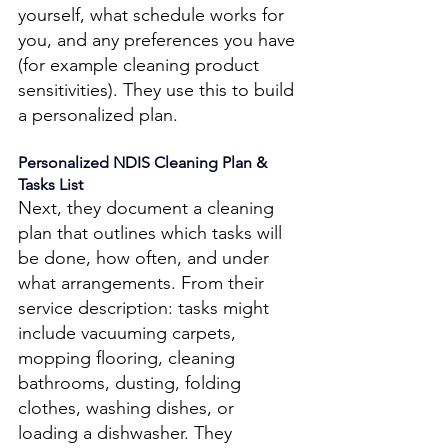
yourself, what schedule works for 
you, and any preferences you have 
(for example cleaning product 
sensitivities). They use this to build 
a personalized plan. 
Personalized NDIS Cleaning Plan & 
Tasks List 
Next, they document a cleaning 
plan that outlines which tasks will 
be done, how often, and under 
what arrangements. From their 
service description: tasks might 
include vacuuming carpets, 
mopping flooring, cleaning 
bathrooms, dusting, folding 
clothes, washing dishes, or 
loading a dishwasher. They 