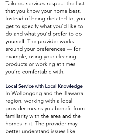
Tailored services respect the fact 
that you know your home best. 
Instead of being dictated to, you 
get to specify what you’d like to 
do and what you’d prefer to do 
yourself. The provider works 
around your preferences — for 
example, using your cleaning 
products or working at times 
you’re comfortable with. 
Local Service with Local Knowledge 
In Wollongong and the Illawarra 
region, working with a local 
provider means you benefit from 
familiarity with the area and the 
homes in it. The provider may 
better understand issues like 