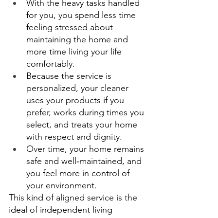
With the heavy tasks handled 
for you, you spend less time 
feeling stressed about 
maintaining the home and 
more time living your life 
comfortably. 
Because the service is 
personalized, your cleaner 
uses your products if you 
prefer, works during times you 
select, and treats your home 
with respect and dignity. 
Over time, your home remains 
safe and well‑maintained, and 
you feel more in control of 
your environment. 
This kind of aligned service is the 
ideal of independent living 