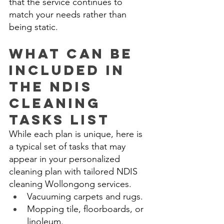
that the service continues to 
match your needs rather than 
being static. 
What Can Be 
Included in 
the NDIS 
Cleaning 
Tasks List 
While each plan is unique, here is 
a typical set of tasks that may 
appear in your personalized 
cleaning plan with tailored NDIS 
cleaning Wollongong services. 
Vacuuming carpets and rugs. 
Mopping tile, floorboards, or 
linoleum. 