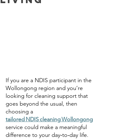
If you are a NDIS participant in the 
Wollongong region and you’re 
looking for cleaning support that 
goes beyond the usual, then 
choosing a 
tailored NDIS cleaning Wollongong
service could make a meaningful 
difference to your day‑to‑day life. 