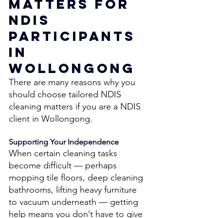
Matters for 
NDIS 
Participants 
in 
Wollongong 
There are many reasons why you 
should choose tailored NDIS 
cleaning matters if you are a NDIS 
client in Wollongong. 
Supporting Your Independence 
When certain cleaning tasks 
become difficult — perhaps 
mopping tile floors, deep cleaning 
bathrooms, lifting heavy furniture 
to vacuum underneath — getting 
help means you don’t have to give 