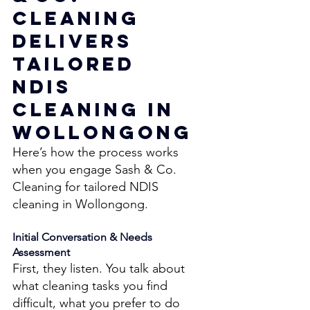
Cleaning 
Delivers 
Tailored 
NDIS 
Cleaning in 
Wollongong 
Here’s how the process works 
when you engage Sash & Co. 
Cleaning for tailored NDIS 
cleaning in Wollongong. 
Initial Conversation & Needs 
Assessment 
First, they listen. You talk about 
what cleaning tasks you find 
difficult, what you prefer to do 