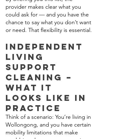
provider makes clear what you 
could ask for — and you have the 
chance to say what you don’t want 
or need. That flexibility is essential. 
Independent 
Living 
Support 
Cleaning – 
What It 
Looks Like in 
Practice 
Think of a scenario: You’re living in 
Wollongong, and you have certain 
mobility limitations that make 