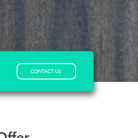
CONTACT US
Offer