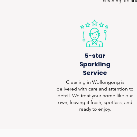
cleaning. It’s a
5-star
Sparkling
Service
Cleaning in Wollongong is
delivered with care and attention to
detail. We treat your home like our
own, leaving it fresh, spotless, and
ready to enjoy.