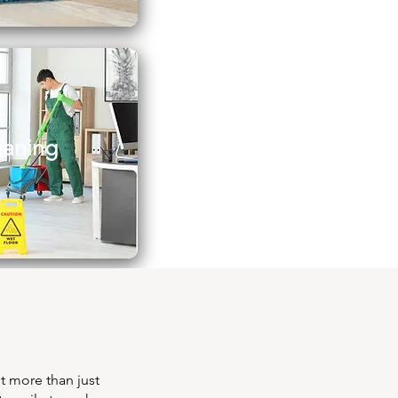
eaning
t more than just