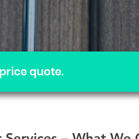
 price quote.
 Services – What We 