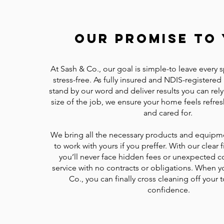
Our Promise To 
At Sash & Co., our goal is simple-to leave every 
stress-free. As fully insured and NDIS-registered
stand by our word and deliver results you can rel
size of the job, we ensure your home feels refre
and cared for.
We bring all the necessary products and equipm
to work with yours if you preffer. With our clear f
you’ll never face hidden fees or unexpected co
service with no contracts or obligations. When 
Co., you can finally cross cleaning off your t
confidence.