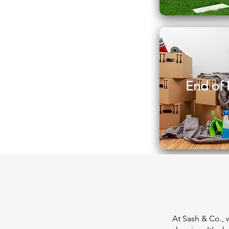
End of 
At Sash & Co., 