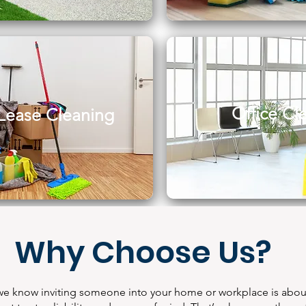
Office Cl
Lease Cleaning
Why Choose Us?
we know inviting someone into your home or workplace is abou