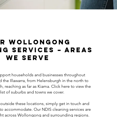
r Wollongong
ng Services – Areas
We Serve
pport households and businesses throughout
the Illawarra, from Helensburgh in the north to
th, reaching as far as Kiama. Click here to view the
l list of suburbs and towns we cover.
 outside these locations, simply get in touch and
t to accommodate. Our NDIS cleaning services are
ight across Wollongong and surrounding regions.