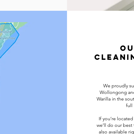
Ou
Cleani
We proudly su
Wollongong and 
Warilla in the sou
ful
If you’re located
we’ll do our bes
also available r