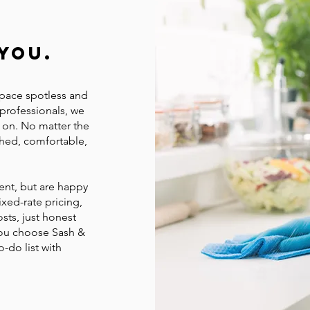
You.
space spotless and
 professionals, we
y on. No matter the
shed, comfortable,
ent, but are happy
ixed-rate pricing,
sts, just honest
you choose Sash &
o-do list with