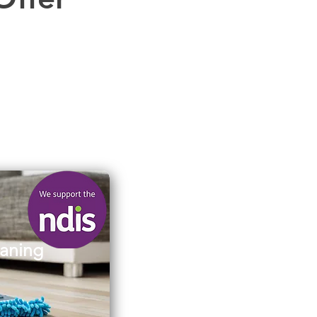
aning