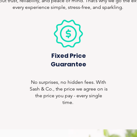
bout trust, reliability, and peace of mind. That’s why we go the e
every experience simple, stress-free, and sparkling.
Fixed Price
Guarantee
No surprises, no hidden fees. With
Sash & Co., the price we agree on is
the price you pay - every single
time.