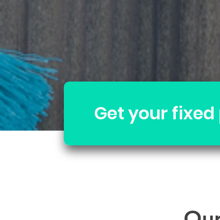
Get your fixed
Our