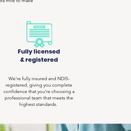
xtra mile to make
Fully licensed
& registered
We’re fully insured and NDIS-
registered, giving you complete
confidence that you’re choosing a
professional team that meets the
highest standards.