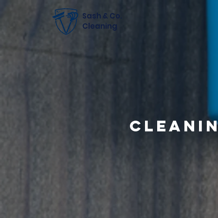
Sash & Co.
Cleaning
Cleani
Tak