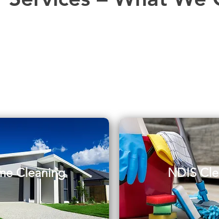
e Cleaning
NDIS Cle