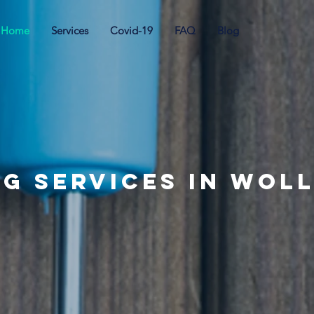
Home
Services
Covid-19
FAQ
Blog
ng Services in Wol
e your weekends back with Sash & C