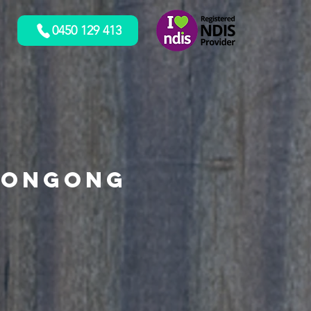
0450 129 413
longong
o!