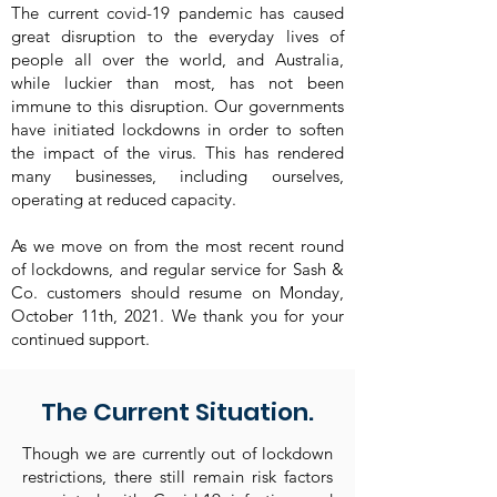
The current covid-19 pandemic has caused
great disruption to the everyday lives of
people all over the world, and Australia,
while luckier than most, has not been
immune to this disruption. Our governments
have initiated lockdowns in order to soften
the impact of the virus. This has rendered
many businesses, including ourselves,
operating at reduced capacity.
As we move on from the most recent round
of lockdowns, and regular service for Sash &
Co. customers should resume on Monday,
October 11th, 2021. We thank you for your
continued support.
The Current Situation.
Though we are currently out of lockdown
restrictions, there still remain risk factors