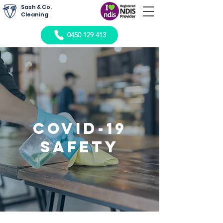
Sash & Co.
Cleaning
0450 129 413
Covid-19
Safety