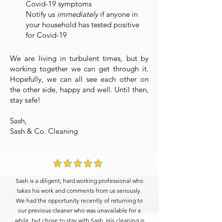
Covid-19 symptoms
Notify us
immediately
if anyone in
your household has tested positive
for Covid-19
We are living in turbulent times, but by
working together we can get through it.
Hopefully, we can all see each other on
the other side, happy and well. Until then,
stay safe!
Sash,
Sash & Co. Cleaning
Sash is a diligent, hard working professional who
takes his work and comments from us seriously.
We had the opportunity recently of returning to
our previous cleaner who was unavailable for a
while, but chose to stay with Sash. His cleaning is