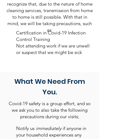
recognize that, due to the nature of home
cleaning services, transmission from home
to home is still possible. With that in
mind, we will be taking precautions, such
as;
Certification in Covid-19 Infection
Control Training
Not attending work if we are unwell
or suspect that we might be sick
What We Need From
You.
Covid-19 safety is a group effort, and so
we ask you to also take the following
precautions during our visits;
​Notify us
immediately
if anyone in
your household experiences any