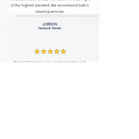
of the highest standard. We recommend Sash's
cleaning services.
JORDON
Facebook Review
Reasonable price, easy communication and
great service make Sash one of the most
compatible cleaning service in the area. I
hired him for an end lease cleaning service
and got the bond fully returned. Definitely
recommend!
KEYING
Facebook Review