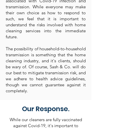
associated with Covid-19 infection and
transmission. While everyone may make
their own choice as how to respond to
such, we feel that it is important to
understand the risks involved with home
cleaning services into the immediate
future.
The possibility of household-to-household
transmission is something that the home
cleaning industry, and it's clients, should
be wary of. Of course, Sash & Co. will do
our best to mitigate transmission risk, and
we adhere to health advice guidelines,
though we cannot guarantee against it
completely.
Our Response.
While our cleaners are fully vaccinated
against Covid-19, it's important to