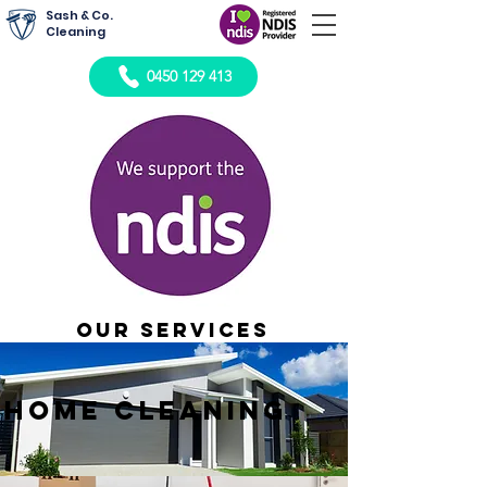
Sash & Co.
Cleaning
0450 129 413
Our Services
Home cleaning