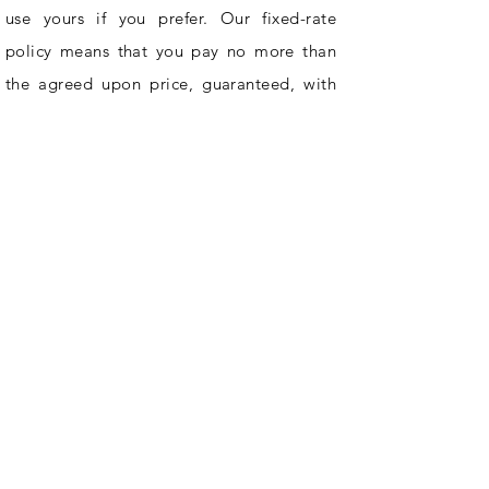
use yours if you prefer. Our fixed-rate
policy means that you pay no more than
the agreed upon price, guaranteed, with
no contracts or obligations on your part.
Hire Sash & Co. and cross cleaning off
your to-do list for good.
0450 129 413
mail@sash.cleaning
INFORMATION
Home
Areas Serviced
FAQ
Covid Safety