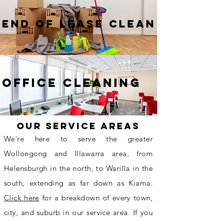
End of lease clean
Office cleaning
Our Service Areas
We're here to serve the greater
Wollongong and Illawarra area, from
Helensburgh in the north, to Warilla in the
south, extending as far down as Kiama.
Click here
for a breakdown of every town,
city, and suburb in our service area. If you