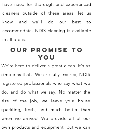
have need for thorough and experienced
cleaners outside of these areas, let us
know and we'll do our best to
accommodate. NDIS cleaning is available
in all areas.
our promise to
you
We're here to deliver a great clean. It's as
simple as that. We are fully-insured, NDIS
registered professionals who say what we
do, and do what we say. No matter the
size of the job, we leave your house
sparkling, fresh, and much better than
when we arrived. We provide all of our
own products and equipment, but we can