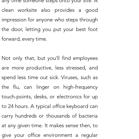
any time someone steps onto your site. A
clean worksite also provides a good
impression for anyone who steps through
the door, letting you put your best foot
forward, every time.
Not only that, but you'll find employees
are more productive, less stressed, and
spend less time out sick. Viruses, such as
the flu, can linger on high-frequency
touch-points, desks, or electronics for up
to 24 hours. A typical office keyboard can
carry hundreds or thousands of bacteria
at any given time. It makes sense then, to
give your office environment a regular