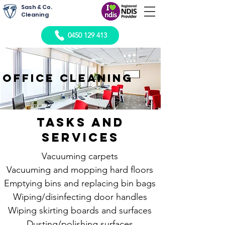
Sash & Co.
Cleaning
0450 129 413
office cleaning
Tasks and
Services
Vacuuming carpets
Vacuuming and mopping hard floors
Emptying bins and replacing bin bags
Wiping/disinfecting door handles
Wiping skirting boards and surfaces
Dusting/polishing surfaces