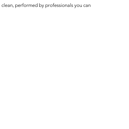
clean, performed by professionals you can
trust to get the job done properly.
0450 129 413
mail@sash.cleaning
INFORMATION
Home
Areas Serviced
FAQ
Covid Safety
CLEANING SERVICES
Home Cleaning
NDIS Cleaning