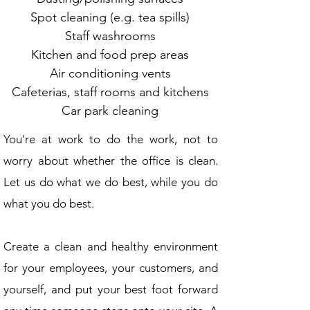
Spot cleaning (e.g. tea spills)
Staff washrooms
Kitchen and food prep areas
Air conditioning vents
Cafeterias, staff rooms and kitchens
Car park cleaning
You're at work to do the work, not to
worry about whether the office is clean.
Let us do what we do best, while you do
what you do best.
Create a clean and healthy environment
for your employees, your customers, and
you
rself, and put your best foot forward