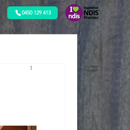
0450 129 413