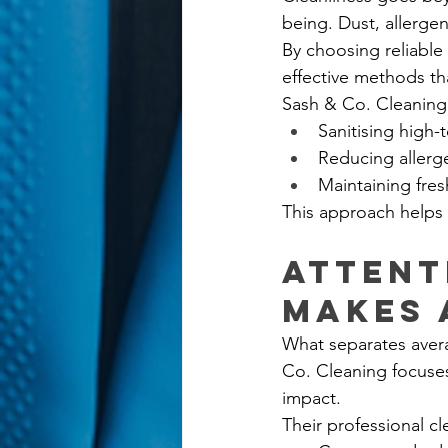
being. Dust, allergen
By choosing reliable
effective methods th
Sash & Co. Cleaning 
Sanitising high-
Reducing allerg
Maintaining fre
This approach helps 
Attent
Makes 
What separates avera
Co. Cleaning focuses
impact.
Their professional c