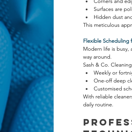
Corners and edg
Surfaces are pol
Hidden dust and
This meticulous appr
Flexible Scheduling f
Modern life is busy,
way around.
Sash & Co. Cleaning 
Weekly or fortni
One-off deep cl
Customised sch
With reliable cleane
daily routine.
Profes