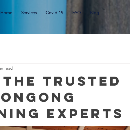
Home
Services
Covid-19
FAQ
Blog
in read
 the Trusted
longong
ning Experts