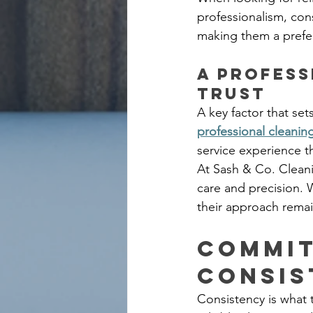
professionalism, con
making them a prefer
A Profess
Trust
A key factor that sets
professional cleanin
service experience t
At Sash & Co. Cleani
care and precision. W
their approach rema
Commit
Consis
Consistency is what 