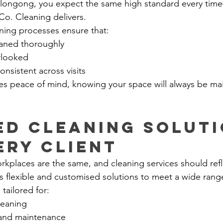
llongong, you expect the same high standard every time
Co. Cleaning delivers.
aning processes ensure that:
eaned thoroughly
erlooked
onsistent across visits
ides peace of mind, knowing your space will always be ma
ed Cleaning Soluti
ery Client
places are the same, and cleaning services should refle
s flexible and customised solutions to meet a wide rang
 tailored for:
leaning
 and maintenance