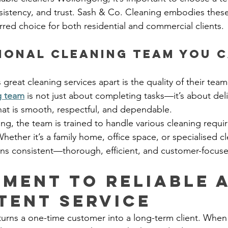
sistency, and trust. Sash & Co. Cleaning embodies these 
red choice for both residential and commercial clients.
ional Cleaning Team You C
 great cleaning services apart is the quality of their team
g team
 is not just about completing tasks—it’s about deli
hat is smooth, respectful, and dependable.
ng, the team is trained to handle various cleaning requi
hether it’s a family home, office space, or specialised c
ins consistent—thorough, efficient, and customer-focus
ment to Reliable 
tent Service
turns a one-time customer into a long-term client. When 