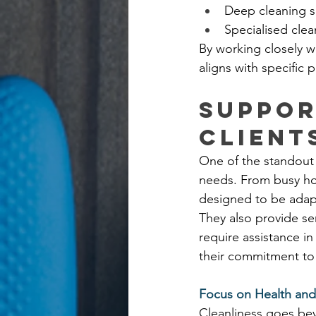
Deep cleaning s
Specialised cle
By working closely wi
aligns with specific
Suppor
Client
One of the standout q
needs. From busy hou
designed to be adapt
They also provide se
require assistance in
their commitment to 
Focus on Health an
Cleanliness goes bey