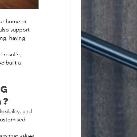
our home or 
also support 
ong, having 
 results, 
e built a 
g 
g?
exibility, and 
customised 
am that values 