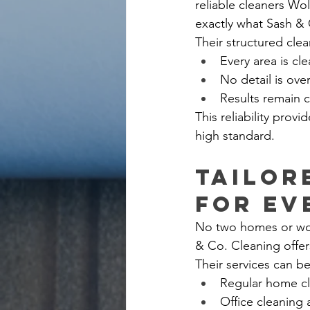
reliable cleaners Wo
exactly what Sash & 
Their structured cle
Every area is cl
No detail is ov
Results remain c
This reliability prov
high standard.
Tailor
for Ev
No two homes or work
& Co. Cleaning offer
Their services can be
Regular home c
Office cleaning