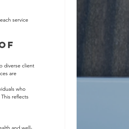
 each service 
of 
o diverse client 
ces are 
viduals who 
This reflects 
alth and well-