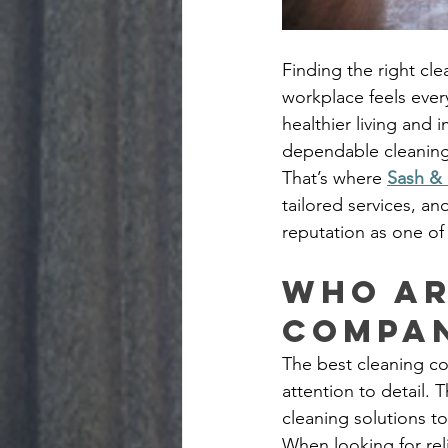
Finding the right cl
workplace feels ever
healthier living and 
dependable cleaning 
That’s where 
Sash & 
tailored services, an
reputation as one of
Who ar
compan
The best cleaning com
attention to detail.
cleaning solutions to
When looking for rel