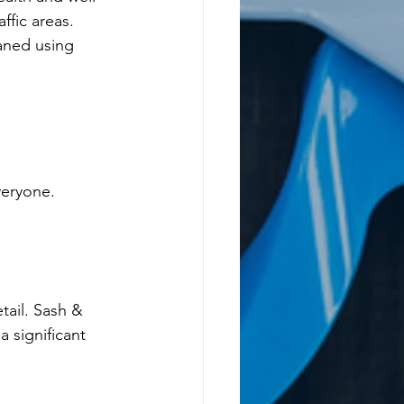
ffic areas.
aned using 
veryone.
tail. Sash & 
 significant 