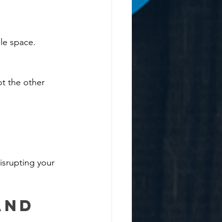
le space.
t the other 
:
isrupting your 
and 