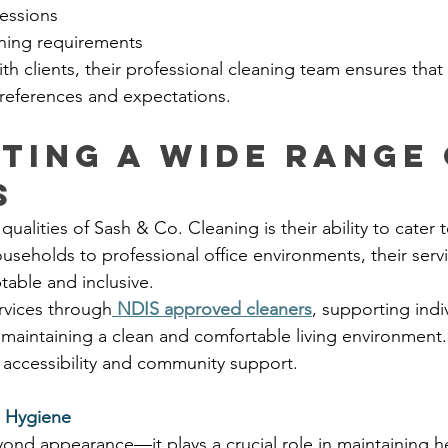
essions
aning requirements
th clients, their professional cleaning team ensures that
 preferences and expectations.
ting a Wide Range 
s
ualities of Sash & Co. Cleaning is their ability to cater t
seholds to professional office environments, their servi
able and inclusive.
rvices through
NDIS approved cleaners
, supporting indi
 maintaining a clean and comfortable living environment. 
accessibility and community support.
d Hygiene
ond appearance—it plays a crucial role in maintaining he