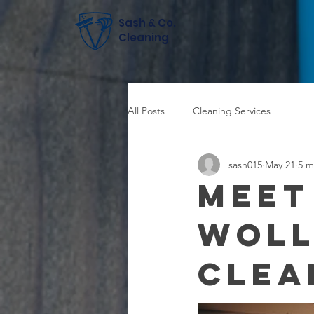
Sash & Co.
Cleaning
All Posts
Cleaning Services
sash015
May 21
5 m
Meet
Wol
Clea