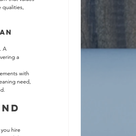
qualities, 
an 
. A 
vering a 
rements with 
leaning need, 
ed.
and 
you hire 