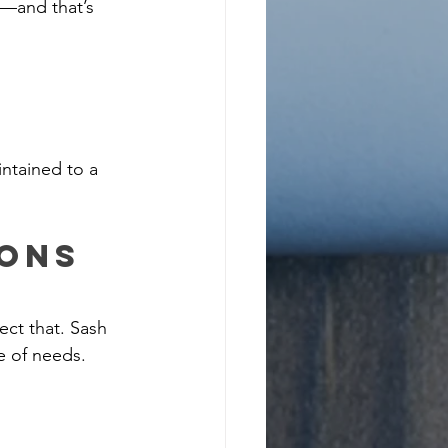
—and that’s 
intained to a 
ons 
ct that. Sash 
e of needs.