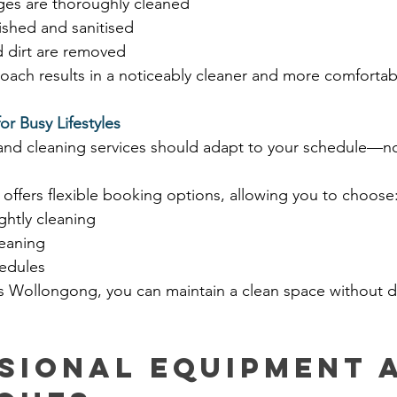
es are thoroughly cleaned
ished and sanitised
 dirt are removed
oach results in a noticeably cleaner and more comfortab
or Busy Lifestyles
 and cleaning services should adapt to your schedule—no
offers flexible booking options, allowing you to choose
ghtly cleaning
eaning
edules
rs Wollongong, you can maintain a clean space without d
sional Equipment 