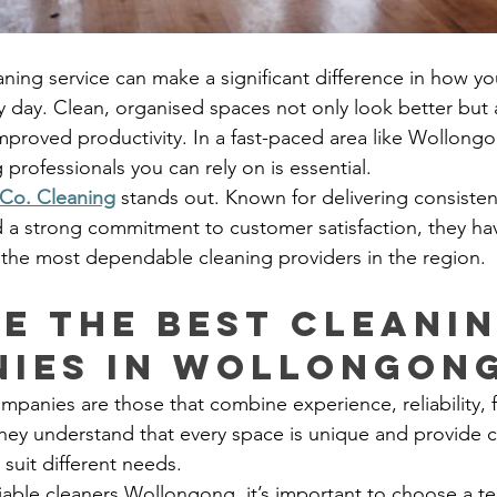
eaning service can make a significant difference in how y
y day. Clean, organised spaces not only look better but 
improved productivity. In a fast-paced area like Wollong
professionals you can rely on is essential.
Co. Cleaning
 stands out. Known for delivering consistent
d a strong commitment to customer satisfaction, they hav
 the most dependable cleaning providers in the region.
e the best cleanin
ies in Wollongon
panies are those that combine experience, reliability, fl
 They understand that every space is unique and provide 
 suit different needs.
iable cleaners Wollongong, it’s important to choose a te