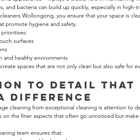
s, and bacteria can build up quickly, especially in high-tra
 cleaners Wollongong, you ensure that your space is cle
at promote hygiene and safety.
prioritises:
touch surfaces
ens
sh and healthy environments
create spaces that are not only clean but also safe for e
ion to Detail That 
a Difference
ge cleaning from exceptional cleaning is attention to de
 on the finer aspects that often go unnoticed but make a
leaning team ensures that: